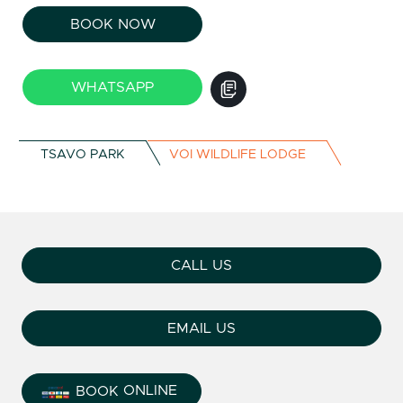
BOOK NOW
WHATSAPP
TSAVO PARK
VOI WILDLIFE LODGE
CALL US
EMAIL US
ONLINE
BOOK