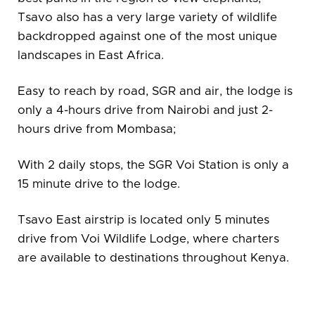
Tsavo also has a very large variety of wildlife
backdropped against one of the most unique
landscapes in East Africa.
Easy to reach by road, SGR and air, the lodge is
only a 4-hours drive from Nairobi and just 2-
hours drive from Mombasa;
With 2 daily stops, the SGR Voi Station is only a
15 minute drive to the lodge.
Tsavo East airstrip is located only 5 minutes
drive from Voi Wildlife Lodge, where charters
are available to destinations throughout Kenya.