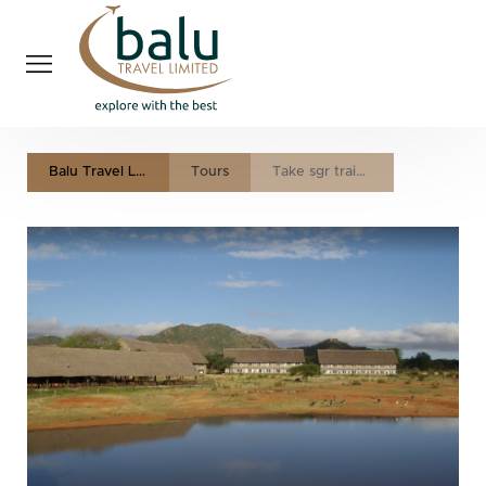
Balu Travel LTD
Tours
Take sgr train to the heart of tsavo national park