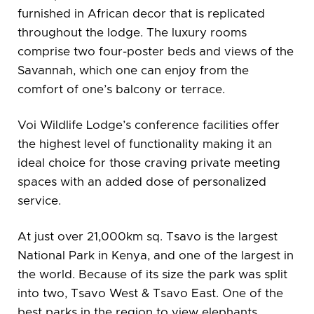
furnished in African decor that is replicated
throughout the lodge. The luxury rooms
comprise two four-poster beds and views of the
Savannah, which one can enjoy from the
comfort of one’s balcony or terrace.
Voi Wildlife Lodge’s conference facilities offer
the highest level of functionality making it an
ideal choice for those craving private meeting
spaces with an added dose of personalized
service.
At just over 21,000km sq. Tsavo is the largest
National Park in Kenya, and one of the largest in
the world. Because of its size the park was split
into two, Tsavo West & Tsavo East. One of the
best parks in the region to view elephants,