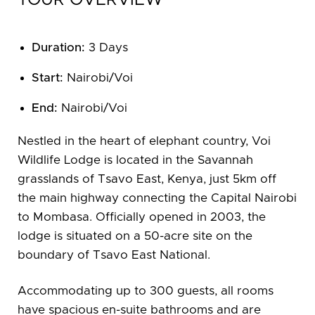
TOUR OVERVIEW
Duration:
3 Days
Start:
Nairobi/Voi
End:
Nairobi/Voi
Nestled in the heart of elephant country, Voi
Wildlife Lodge is located in the Savannah
grasslands of Tsavo East, Kenya, just 5km off
the main highway connecting the Capital Nairobi
to Mombasa. Officially opened in 2003, the
lodge is situated on a 50-acre site on the
boundary of Tsavo East National.
Accommodating up to 300 guests, all rooms
have spacious en-suite bathrooms and are