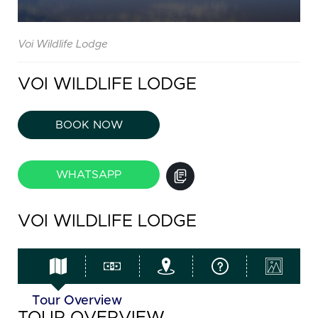
Voi Wildlife Lodge
VOI WILDLIFE LODGE
BOOK NOW
WHATSAPP
VOI WILDLIFE LODGE
Tour Overview