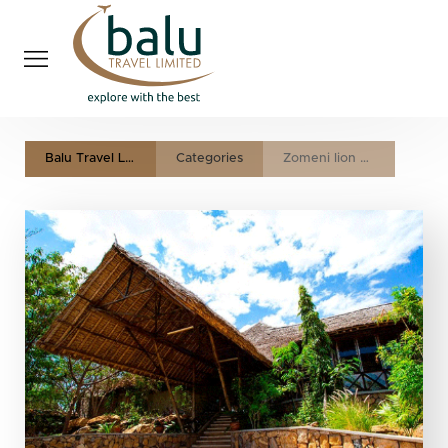
Balu Travel LTD
Categories
Zomeni lion hill lodge