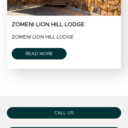
ZOMENI LION HILL LODGE
ZOMENI LION HILL LODGE
READ MORE
CALL US