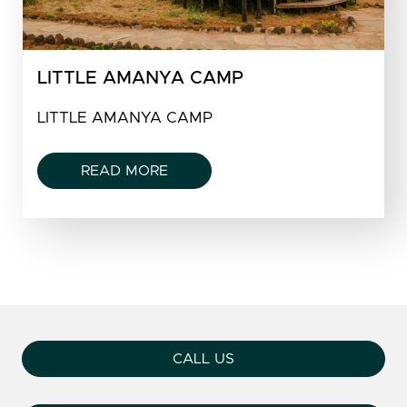
LITTLE AMANYA CAMP
LITTLE AMANYA CAMP
READ MORE
CALL US