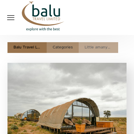
Balu Travel LTD
Categories
Little amanya camp